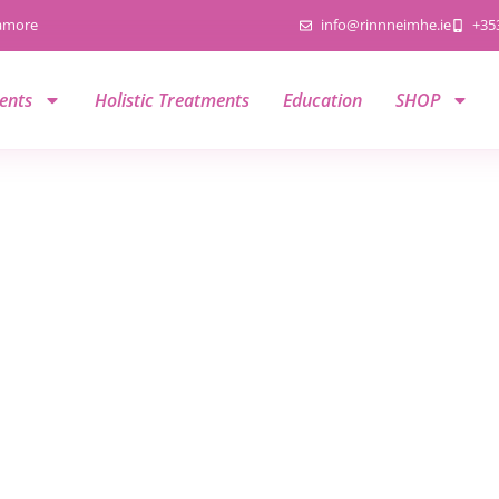
namore
info@rinnneimhe.ie
+35
ents
Holistic Treatments
Education
SHOP