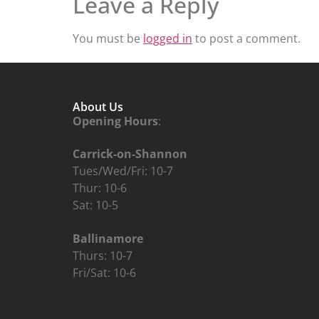
Leave a Reply
You must be
logged in
to post a comment.
About Us
Opening Hours
:
Carrick-on-Shannon
Tues/Wed/Fri: 10-7
Thur: 10-6
Sat: 10-5
Ballinamore
Thurs: 10-7
Fri/Sat: 10-6