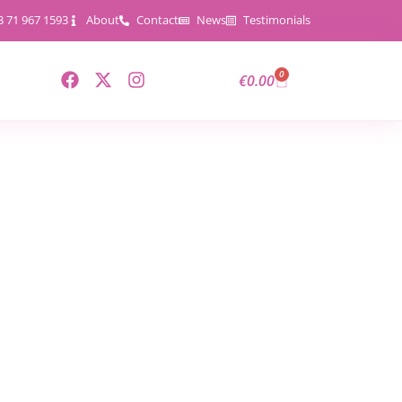
3 71 967 1593
About
Contact
News
Testimonials
0
€
0.00