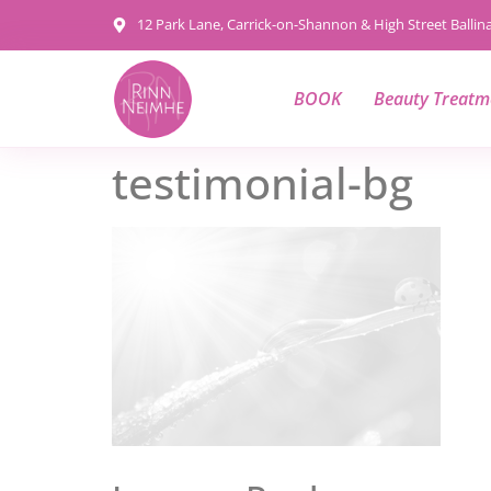
content
12 Park Lane, Carrick-on-Shannon & High Street Balli
BOOK
Beauty Treatm
testimonial-bg