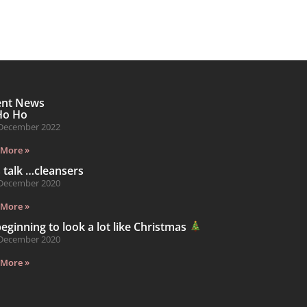
ent News
Ho Ho
December 2022
 More »
s talk …cleansers
December 2020
 More »
 beginning to look a lot like Christmas
December 2020
 More »