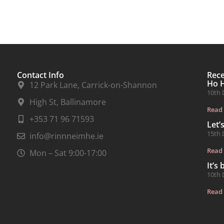
Contact Info
Rec
Ho 
12 Park Lane, Carrick-on-Shannon
10th 
High St, Ballinamore
Read
+353 71 96 71593
Let’
15th 
info@rinnneimhe.ie
Read
Mon – Sat 9:00-17:00
It’s
10th 
Read