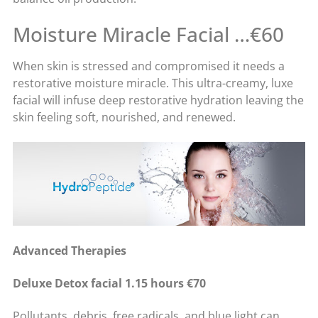
Moisture Miracle Facial …€60
When skin is stressed and compromised it needs a
restorative moisture miracle. This ultra-creamy, luxe
facial will infuse deep restorative hydration leaving the
skin feeling soft, nourished, and renewed.
Advanced Therapies
Deluxe Detox facial 1.15 hours €70
Pollutants, debris, free radicals, and blue light can