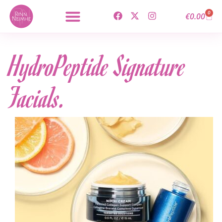
0
€
0.00
HydroPeptide Signature
Facials.