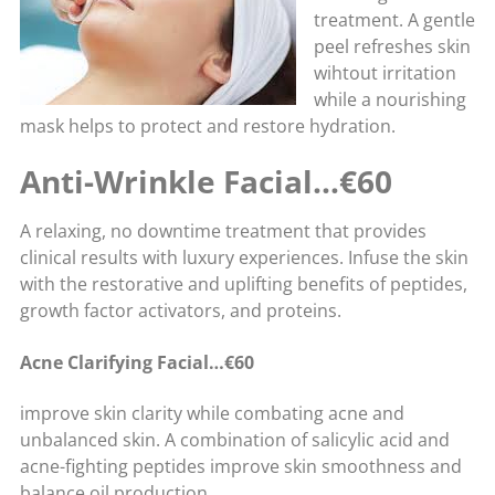
treatment. A gentle
peel refreshes skin
wihtout irritation
while a nourishing
mask helps to protect and restore hydration.
Anti-Wrinkle Facial…€60
A relaxing, no downtime treatment that provides
clinical results with luxury experiences. Infuse the skin
with the restorative and uplifting benefits of peptides,
growth factor activators, and proteins.
Acne Clarifying Facial…€60
improve skin clarity while combating acne and
unbalanced skin. A combination of salicylic acid and
acne-fighting peptides improve skin smoothness and
balance oil production.