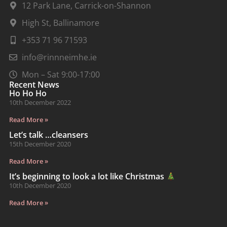
12 Park Lane, Carrick-on-Shannon
High St, Ballinamore
+353 71 96 71593
info@rinnneimhe.ie
Mon – Sat 9:00-17:00
Recent News
Ho Ho Ho
10th December 2022
Read More »
Let’s talk …cleansers
15th December 2020
Read More »
It’s beginning to look a lot like Christmas
10th December 2020
Read More »