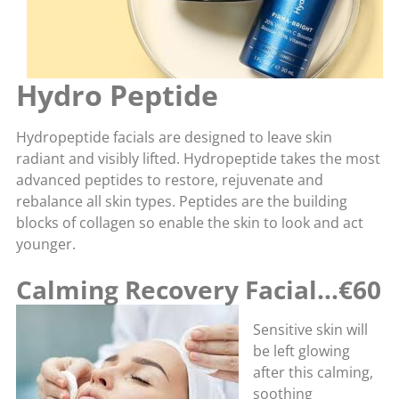
Hydro Peptide
Hydropeptide facials are designed to leave skin
radiant and visibly lifted. Hydropeptide takes the most
advanced peptides to restore, rejuvenate and
rebalance all skin types. Peptides are the building
blocks of collagen so enable the skin to look and act
younger.
Calming Recovery Facial…€60
Sensitive skin will
be left glowing
after this calming,
soothing