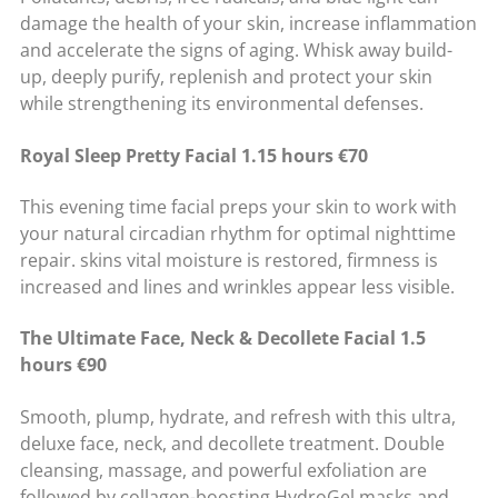
damage the health of your skin, increase inflammation
and accelerate the signs of aging. Whisk away build-
up, deeply purify, replenish and protect your skin
while strengthening its environmental defenses.
Royal Sleep Pretty Facial 1.15 hours €70
This evening time facial preps your skin to work with
your natural circadian rhythm for optimal nighttime
repair. skins vital moisture is restored, firmness is
increased and lines and wrinkles appear less visible.
The Ultimate Face, Neck & Decollete Facial 1.5
hours €90
Smooth, plump, hydrate, and refresh with this ultra,
deluxe face, neck, and decollete treatment. Double
cleansing, massage, and powerful exfoliation are
followed by collagen-boosting HydroGel masks and