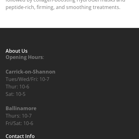
peptide-rich, firming, and smoothing treatments.
About Us
Opening Hours
:
Carrick-on-Shannon
Tues/Wed/Fri: 10-7
Thur: 10-6
Sat: 10-5
Ballinamore
Thurs: 10-7
Fri/Sat: 10-6
Contact Info