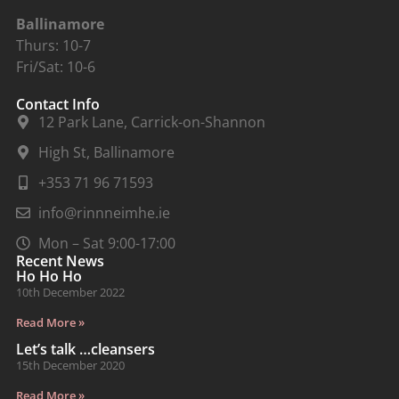
Ballinamore
Thurs: 10-7
Fri/Sat: 10-6
Contact Info
12 Park Lane, Carrick-on-Shannon
High St, Ballinamore
+353 71 96 71593
info@rinnneimhe.ie
Mon – Sat 9:00-17:00
Recent News
Ho Ho Ho
10th December 2022
Read More »
Let’s talk …cleansers
15th December 2020
Read More »