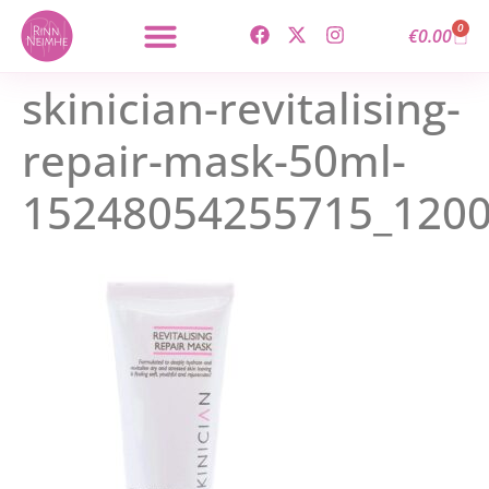
content
0
€
0.00
skinician-revitalising-
repair-mask-50ml-
15248054255715_120