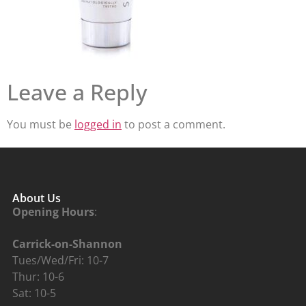
Leave a Reply
You must be
logged in
to post a comment.
About Us
Opening Hours
:
Carrick-on-Shannon
Tues/Wed/Fri: 10-7
Thur: 10-6
Sat: 10-5