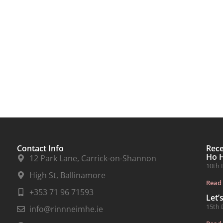
Contact Info
Rec
Ho 
12 Park Lane, Carrick-on-Shannon
10th 
High St, Ballinamore
Read
+353 71 96 71593
Let’
15th 
info@rinnneimhe.ie