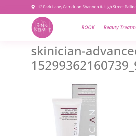
content
12 Park Lane, Carrick-on-Shannon & High Street Balli
BOOK
Beauty Treatm
skinician-advance
15299362160739_