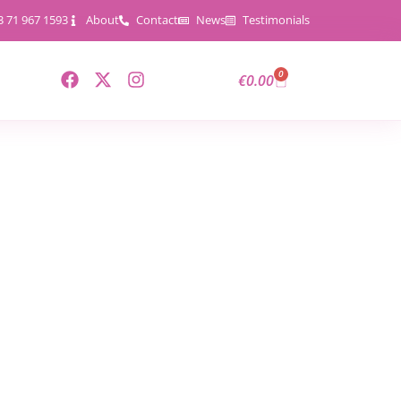
3 71 967 1593
About
Contact
News
Testimonials
0
€
0.00