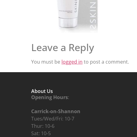
Leave a Reply
You must be
logged in
to post a comment.
About Us
Opening Hours
:
Carrick-on-Shannon
Tues/Wed/Fri: 10-7
Thur: 10-6
Sat: 10-5