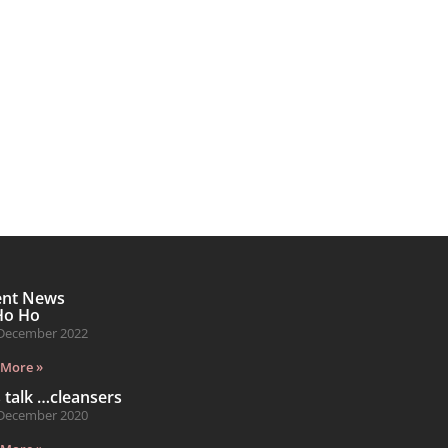
ent News
Ho Ho
December 2022
 More »
s talk …cleansers
December 2020