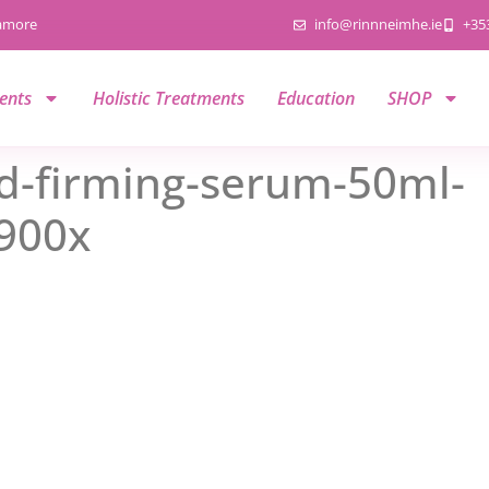
namore
info@rinnneimhe.ie
+35
ents
Holistic Treatments
Education
SHOP
d-firming-serum-50ml-
900x