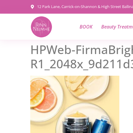
content
12 Park Lane, Carrick-on-Shannon & High Street Balli
BOOK
Beauty Treatm
HPWeb-FirmaBrigh
R1_2048x_9d211d3