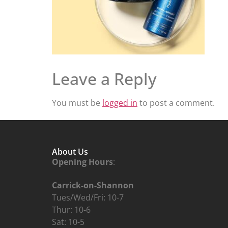
Leave a Reply
You must be
logged in
to post a comment.
About Us
Opening Hours
:
Carrick-on-Shannon
Tues/Wed/Fri: 10-7
Thur: 10-6
Sat: 10-5