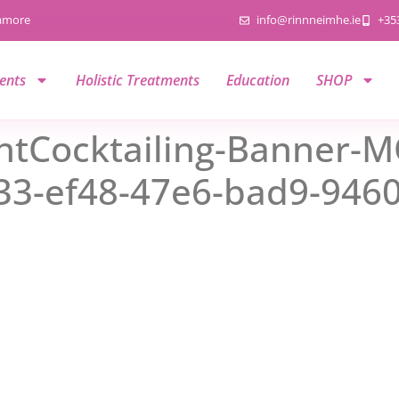
namore
info@rinnneimhe.ie
+35
ents
Holistic Treatments
Education
SHOP
tCocktailing-Banner-M
3-ef48-47e6-bad9-946