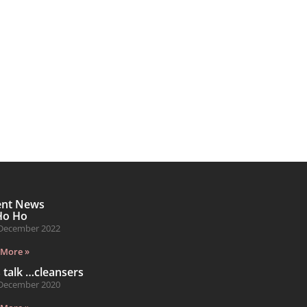
ent News
Ho Ho
December 2022
 More »
s talk …cleansers
December 2020