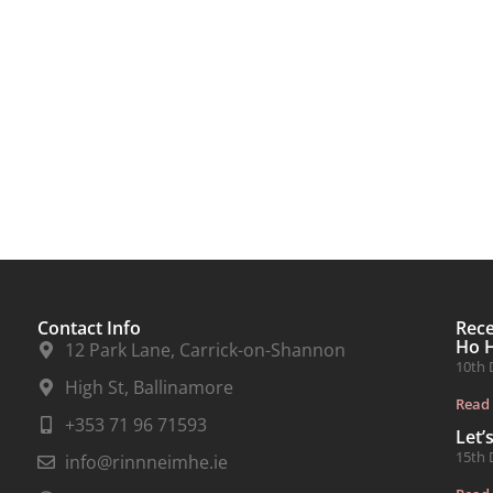
Contact Info
Rec
Ho 
12 Park Lane, Carrick-on-Shannon
10th 
High St, Ballinamore
Read
+353 71 96 71593
Let’
15th 
info@rinnneimhe.ie