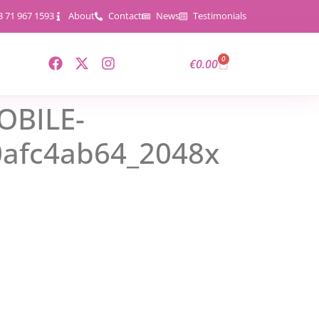
3 71 967 1593
About
Contact
News
Testimonials
0
€
0.00
OBILE-
0afc4ab64_2048x