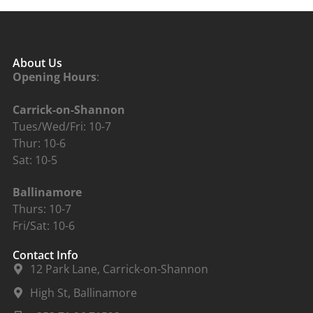
About Us
Opening Hours
:
Carrick-on-Shannon
Tues/Wed/Fri: 10-7
Thur: 10-6
Sat: 10-5
Ballinamore
Thurs: 10-7
Fri/Sat: 10-6
Contact Info
12 Park Lane, Carrick-on-Shannon
High St, Ballinamore