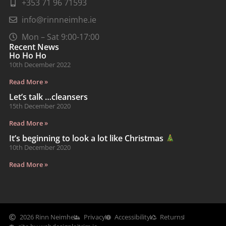
+353 71 96 71593
info@rinnneimhe.ie
Mon – Sat 9:00-17:00
Recent News
Ho Ho Ho
10th December 2022
Read More »
Let’s talk …cleansers
15th December 2020
Read More »
It’s beginning to look a lot like Christmas
10th December 2020
Read More »
2026 Rinn Neimhe
Privacy
Accessibility
Returns