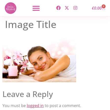
content
0
€
0.00
Image Title
Leave a Reply
You must be
logged in
to post a comment.