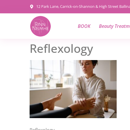
content
12 Park Lane, Carrick-on-Shannon & High Street Balli
BOOK
Beauty Treatm
Reflexology
Reflexology