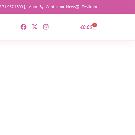
3 71 967 1593
About
Contact
News
Testimonials
0
€
0.00