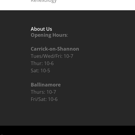
About Us
Opening Hours
:
Carrick-on-Shannon
Tues/Wed/Fri: 10-7
Thur: 10-6
Sat: 10-5
Ballinamore
Thurs: 10-7
Fri/Sat: 10-6