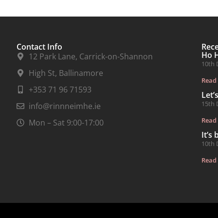
Contact Info
Rec
Ho 
12 Park Lane, Carrick-on-Shannon
10th 
High St, Ballinamore
Read
+353 71 96 71593
Let’
15th 
info@rinnneimhe.ie
Read
Mon – Sat 9:00-17:00
It’s
10th 
Read