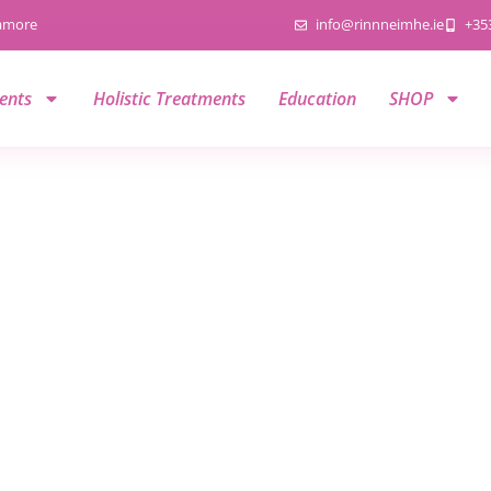
namore
info@rinnneimhe.ie
+35
ents
Holistic Treatments
Education
SHOP