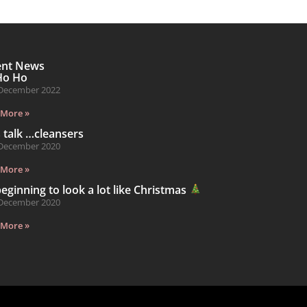
ent News
Ho Ho
December 2022
 More »
s talk …cleansers
December 2020
 More »
 beginning to look a lot like Christmas
December 2020
 More »