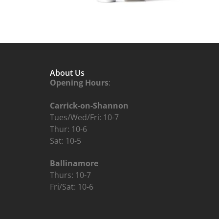
About Us
Opening Hours
:
Carrick-on-Shannon
Tues/Wed/Fri: 10-7
Thur: 10-6
Sat: 10-5
Ballinamore
Thurs: 10-7
Fri/Sat: 10-6