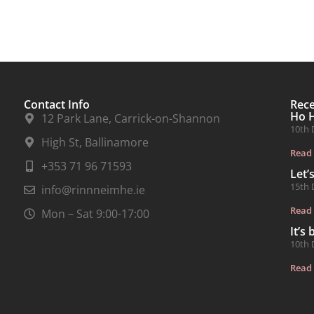
Contact Info
Rec
Ho 
12 Park Lane, Carrick-on-Shannon
10th 
High St, Ballinamore
Read
+353 71 96 71593
Let’
15th 
info@rinnneimhe.ie
Read
Mon – Sat 9:00-17:00
It’s
10th 
Read