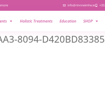
namore
info@rinnneimhe.ie
+35
ents
Holistic Treatments
Education
SHOP
AA3-8094-D420BD8338