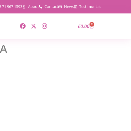
3 71 967 1593
About
Contact
News
Testimonials
0
€
0.00
5A