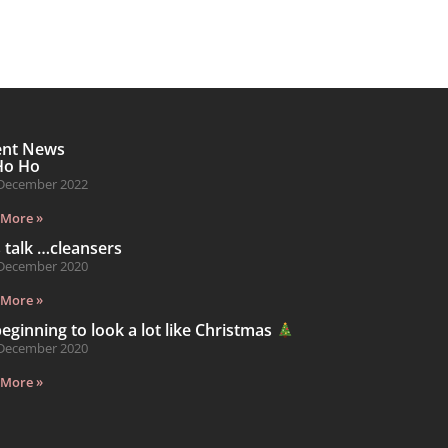
ent News
Ho Ho
December 2022
 More »
s talk …cleansers
December 2020
 More »
 beginning to look a lot like Christmas
December 2020
 More »