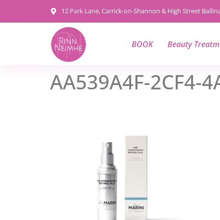
content
12 Park Lane, Carrick-on-Shannon & High Street Balli
BOOK
Beauty Treatm
AA539A4F-2CF4-4