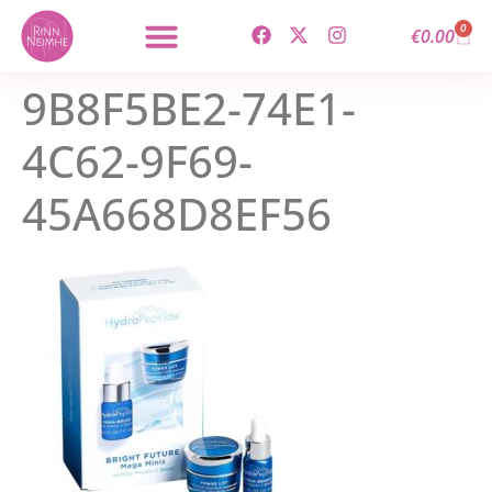
content
0
€
0.00
9B8F5BE2-74E1-
4C62-9F69-
45A668D8EF56