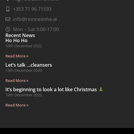
+353 71 96 71593
info@rinnneimhe.ie
Mon – Sat 9:00-17:00
Recent News
Ho Ho Ho
10th December 2022
Read More »
Let’s talk …cleansers
15th December 2020
Read More »
It’s beginning to look a lot like Christmas
10th December 2020
Read More »