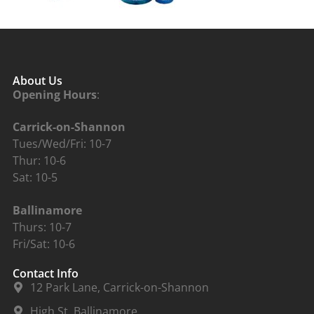
About Us
Opening Hours
:
Carrick-on-Shannon
Tues/Wed/Fri: 10-7
Thur: 10-6
Sat: 10-5
Ballinamore
Thurs: 10-7
Fri/Sat: 10-6
Contact Info
12 Park Lane, Carrick-on-Shannon
High St, Ballinamore