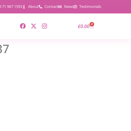
3 71 967 1593
About
Contact
News
Testimonials
0
€
0.00
37