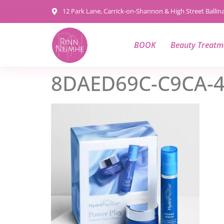
content
12 Park Lane, Carrick-on-Shannon & High Street Balli
BOOK
Beauty Treatm
8DAED69C-C9CA-4