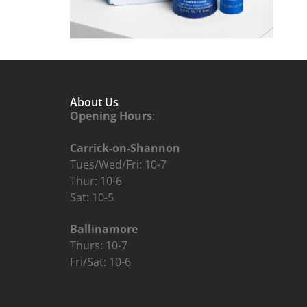
About Us
Opening Hours
:
Carrick-on-Shannon
Tues/Wed/Fri: 10-7
Thur: 10-6
Sat: 10-5
Ballinamore
Thurs: 10-7
Fri/Sat: 10-6