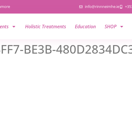
namore
info@rinnneimhe.ie
+35
ents
Holistic Treatments
Education
SHOP
FF7-BE3B-480D2834DC