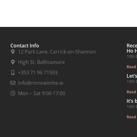
Contact Info
Rec
Ho 
12 Park Lane, Carrick-on-Shannon
10th 
High St, Ballinamore
Read
+353 71 96 71593
Let’
15th 
info@rinnneimhe.ie
Read
Mon – Sat 9:00-17:00
It’s
10th 
Read