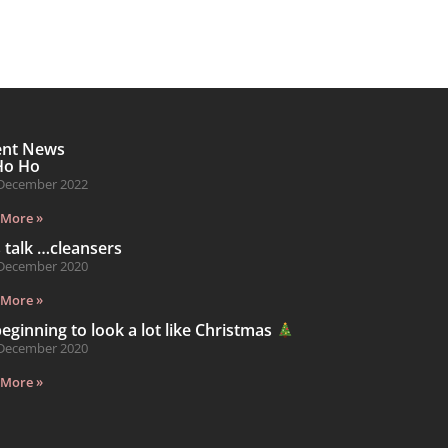
ent News
Ho Ho
December 2022
 More »
s talk …cleansers
December 2020
 More »
 beginning to look a lot like Christmas
December 2020
 More »