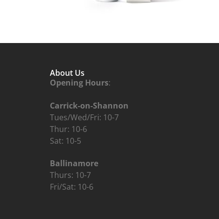
About Us
Opening Hours
:
Carrick-on-Shannon
Tues/Wed/Fri: 10-7
Thur: 10-6
Sat: 10-5
Ballinamore
Thurs: 10-7
Fri/Sat: 10-6