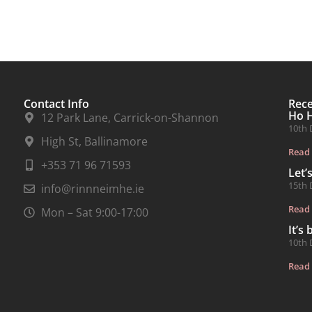
Contact Info
Rec
Ho 
12 Park Lane, Carrick-on-Shannon
10th 
High St, Ballinamore
Read
+353 71 96 71593
Let’
15th 
info@rinnneimhe.ie
Read
Mon – Sat 9:00-17:00
It’s
10th 
Read