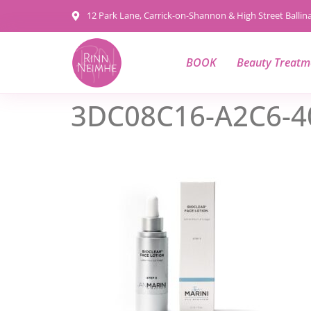
content
12 Park Lane, Carrick-on-Shannon & High Street Balli
BOOK
Beauty Treatm
3DC08C16-A2C6-4