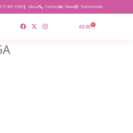
3 71 967 1593
About
Contact
News
Testimonials
0
€
0.00
6A