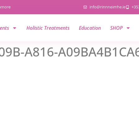
namore
info@rinnneimhe.ie
+35
ents
Holistic Treatments
Education
SHOP
09B-A816-A09BA4B1CA