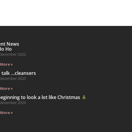
ent News
Ho Ho
December 2022
 More »
s talk …cleansers
December 2020
 More »
 beginning to look a lot like Christmas
December 2020
 More »