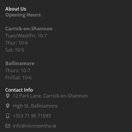
About Us
Opening Hours
:
Carrick-on-Shannon
Tues/Wed/Fri: 10-7
Thur: 10-6
Sat: 10-5
Ballinamore
Thurs: 10-7
Fri/Sat: 10-6
Contact Info
12 Park Lane, Carrick-on-Shannon
High St, Ballinamore
+353 71 96 71593
info@rinnneimhe.ie