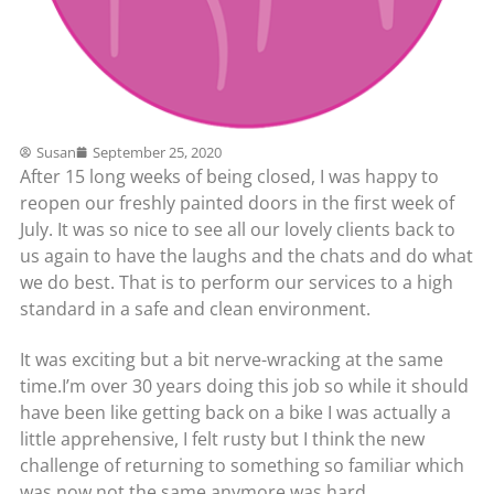
Susan
September 25, 2020
After 15 long weeks of being closed, I was happy to
reopen our freshly painted doors in the first week of
July. It was so nice to see all our lovely clients back to
us again to have the laughs and the chats and do what
we do best. That is to perform our services to a high
standard in a safe and clean environment.
It was exciting but a bit nerve-wracking at the same
time.I’m over 30 years doing this job so while it should
have been like getting back on a bike I was actually a
little apprehensive, I felt rusty but I think the new
challenge of returning to something so familiar which
was now not the same anymore was hard.