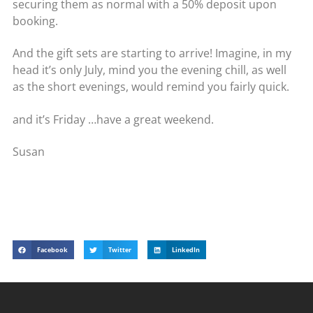
securing them as normal with a 50% deposit upon
booking.
And the gift sets are starting to arrive! Imagine, in my
head it’s only July, mind you the evening chill, as well
as the short evenings, would remind you fairly quick.
and it’s Friday …have a great weekend.
Susan
Facebook
Twitter
LinkedIn