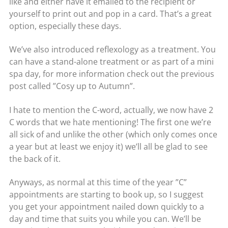
like and either have it emailed to the recipient or
yourself to print out and pop in a card. That’s a great
option, especially these days.
We’ve also introduced reflexology as a treatment. You
can have a stand-alone treatment or as part of a mini
spa day, for more information check out the previous
post called ”Cosy up to Autumn”.
I hate to mention the C-word, actually, we now have 2
C words that we hate mentioning! The first one we’re
all sick of and unlike the other (which only comes once
a year but at least we enjoy it) we’ll all be glad to see
the back of it.
Anyways, as normal at this time of the year ”C”
appointments are starting to book up, so I suggest
you get your appointment nailed down quickly to a
day and time that suits you while you can. We’ll be