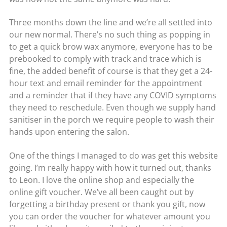
Three months down the line and we’re all settled into
our new normal. There’s no such thing as popping in
to get a quick brow wax anymore, everyone has to be
prebooked to comply with track and trace which is
fine, the added benefit of course is that they get a 24-
hour text and email reminder for the appointment
and a reminder that if they have any COVID symptoms
they need to reschedule. Even though we supply hand
sanitiser in the porch we require people to wash their
hands upon entering the salon.
One of the things I managed to do was get this website
going. I’m really happy with how it turned out, thanks
to Leon. I love the online shop and especially the
online gift voucher. We’ve all been caught out by
forgetting a birthday present or thank you gift, now
you can order the voucher for whatever amount you