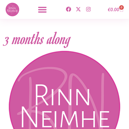
0
€
0.00
3 months along